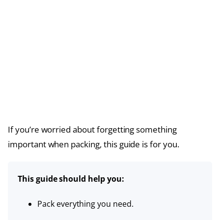
If you’re worried about forgetting something
important when packing, this guide is for you.
This guide should help you:
Pack everything you need.