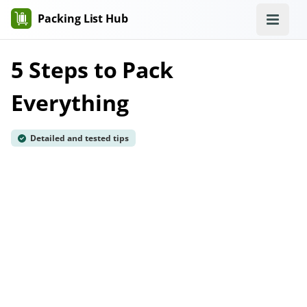
Packing List Hub
5 Steps to Pack
Everything
Detailed and tested tips