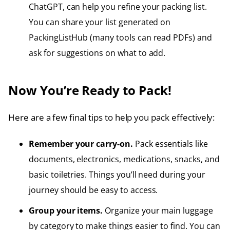
ChatGPT, can help you refine your packing list.
You can share your list generated on
PackingListHub (many tools can read PDFs) and
ask for suggestions on what to add.
Now You’re Ready to Pack!
Here are a few final tips to help you pack effectively:
Remember your carry-on.
Pack essentials like
documents, electronics, medications, snacks, and
basic toiletries. Things you’ll need during your
journey should be easy to access.
Group your items.
Organize your main luggage
by category to make things easier to find. You can