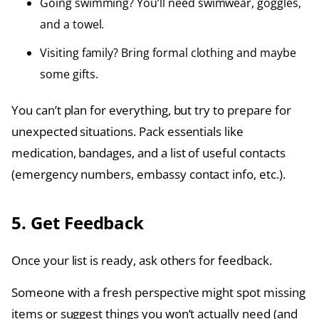
Going swimming? You’ll need swimwear, goggles,
and a towel.
Visiting family? Bring formal clothing and maybe
some gifts.
You can’t plan for everything, but try to prepare for
unexpected situations. Pack essentials like
medication, bandages, and a list of useful contacts
(emergency numbers, embassy contact info, etc.).
5. Get Feedback
Once your list is ready, ask others for feedback.
Someone with a fresh perspective might spot missing
items or suggest things you won’t actually need (and