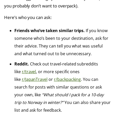
you probably don’t want to overpack).
Here’s who you can ask:
Friends who’ve taken similar trips.
If you know
someone who’s been to your destination, ask for
their advice. They can tell you what was useful
and what turned out to be unnecessary.
Reddit.
Check out travel-related subreddits
like
r/travel
, or more specific ones
like
r/JapanTravel
or
r/backpacking
. You can
search for posts with similar questions or ask
your own, like
“What should I pack for a 10-day
trip to Norway in winter?”
You can also share your
list and ask for feedback.