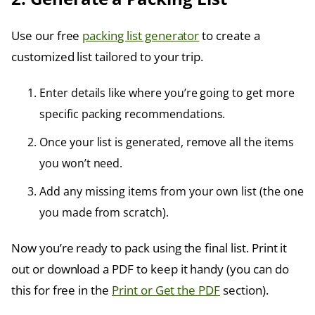
Use our free
packing list generator
to create a
customized list tailored to your trip.
Enter details like where you’re going to get more
specific packing recommendations.
Once your list is generated, remove all the items
you won’t need.
Add any missing items from your own list (the one
you made from scratch).
Now you’re ready to pack using the final list. Print it
out or download a PDF to keep it handy (you can do
this for free in the
Print or Get the PDF
section).