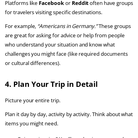
Platforms like
Facebook
or
Reddit
often have groups
for travelers visiting specific destinations.
For example,
“Americans in Germany.”
These groups
are great for asking for advice or help from people
who understand your situation and know what
challenges you might face (like required documents
or cultural differences).
4. Plan Your Trip in Detail
Picture your entire trip.
Plan it day by day, activity by activity. Think about what
items you might need.