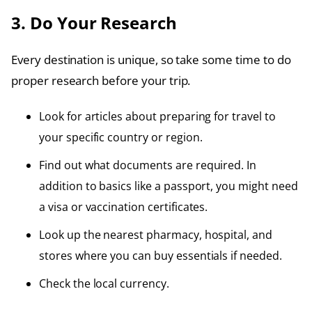
3. Do Your Research
Every destination is unique, so take some time to do
proper research before your trip.
Look for articles about preparing for travel to
your specific country or region.
Find out what documents are required. In
addition to basics like a passport, you might need
a visa or vaccination certificates.
Look up the nearest pharmacy, hospital, and
stores where you can buy essentials if needed.
Check the local currency.