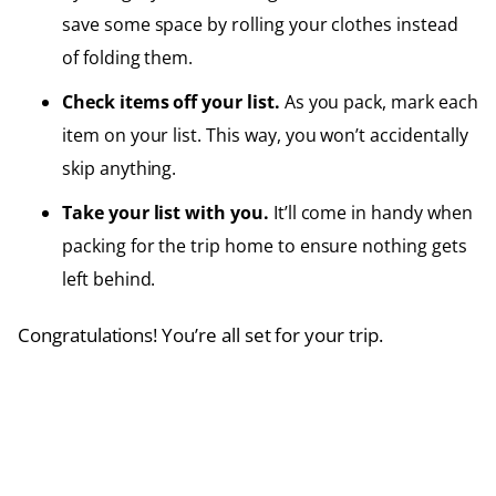
save some space by rolling your clothes instead
of folding them.
Check items off your list.
As you pack, mark each
item on your list. This way, you won’t accidentally
skip anything.
Take your list with you.
It’ll come in handy when
packing for the trip home to ensure nothing gets
left behind.
Congratulations! You’re all set for your trip.