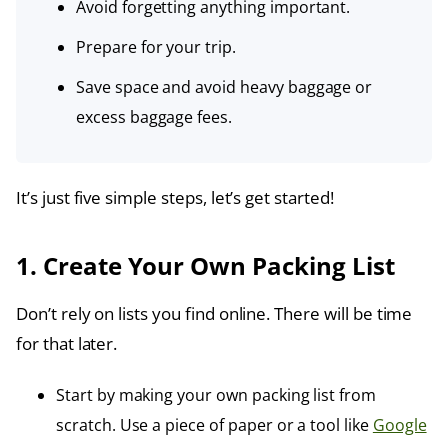
Avoid forgetting anything important.
Prepare for your trip.
Save space and avoid heavy baggage or
excess baggage fees.
It’s just five simple steps, let’s get started!
1. Create Your Own Packing List
Don’t rely on lists you find online. There will be time
for that later.
Start by making your own packing list from
scratch. Use a piece of paper or a tool like
Google