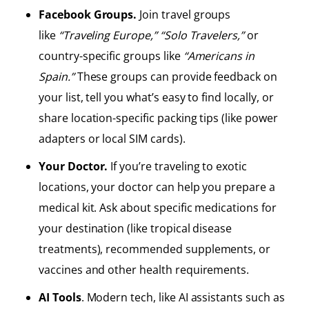
Facebook Groups.
Join travel groups
like
“Traveling Europe,”
“Solo Travelers,”
or
country-specific groups like
“Americans in
Spain.”
These groups can provide feedback on
your list, tell you what’s easy to find locally, or
share location-specific packing tips (like power
adapters or local SIM cards).
Your Doctor.
If you’re traveling to exotic
locations, your doctor can help you prepare a
medical kit. Ask about specific medications for
your destination (like tropical disease
treatments), recommended supplements, or
vaccines and other health requirements.
AI Tools
. Modern tech, like AI assistants such as