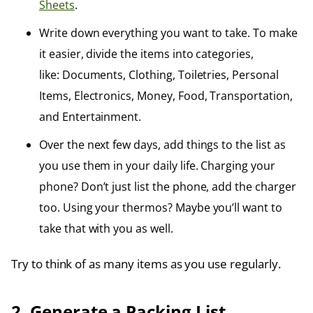
Sheets
.
Write down everything you want to take. To make
it easier, divide the items into categories,
like: Documents, Clothing, Toiletries, Personal
Items, Electronics, Money, Food, Transportation,
and Entertainment.
Over the next few days, add things to the list as
you use them in your daily life. Charging your
phone? Don’t just list the phone, add the charger
too. Using your thermos? Maybe you’ll want to
take that with you as well.
Try to think of as many items as you use regularly.
2. Generate a Packing List